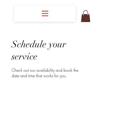
Schedule your
service
Check out our availability and book the
date and time that works for you