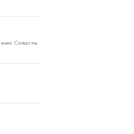
s event. Contact me