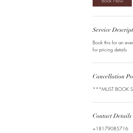
Book Now
Service Descrip
Book this for an eve
for pricing details
Cancellation Po
***MUST BOOK S
Contact Details
+18179085716