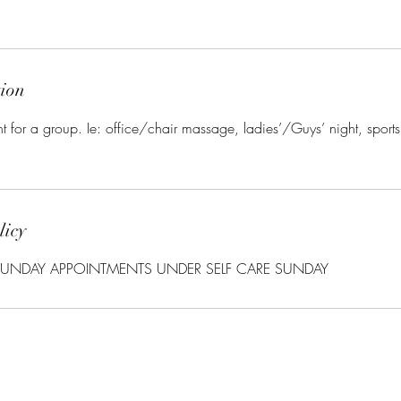
tion
nt for a group. Ie: office/chair massage, ladies’/Guys’ night, sport
licy
UNDAY APPOINTMENTS UNDER SELF CARE SUNDAY