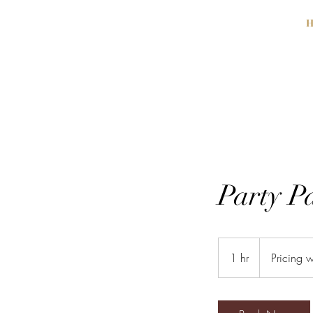
H
Party P
Pricing
will
1 hr
1
Pricing w
vary.
h