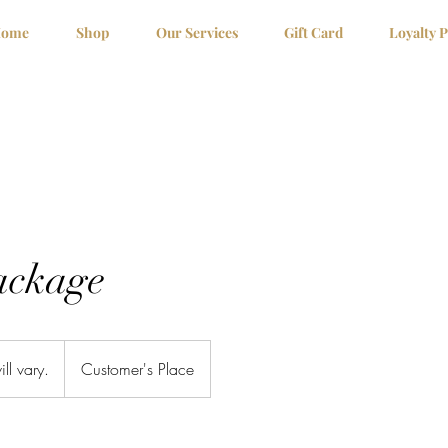
ome
Shop
Our Services
Gift Card
Loyalty 
ackage
ill vary.
Customer's Place