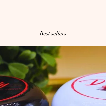
Best sellers