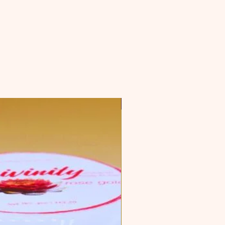
Top Seller