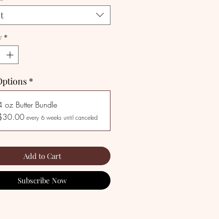
t
y
*
Options
*
4 oz Butter Bundle
$30.00
every 6 weeks until canceled
Add to Cart
Subscribe Now