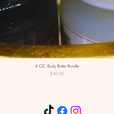
Quick View
4 OZ. Body Butter Bundle
Price
$40.00