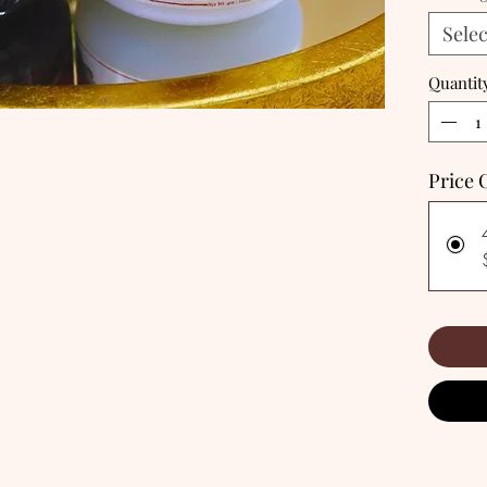
Selec
Quantit
Price 