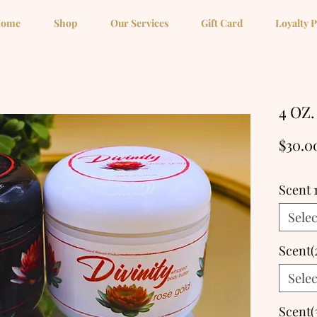
ome
Shop
Our Services
Gift Card
Loyalty 
4 OZ.
$30.0
Scent 
Selec
Scent(
Selec
Scent(